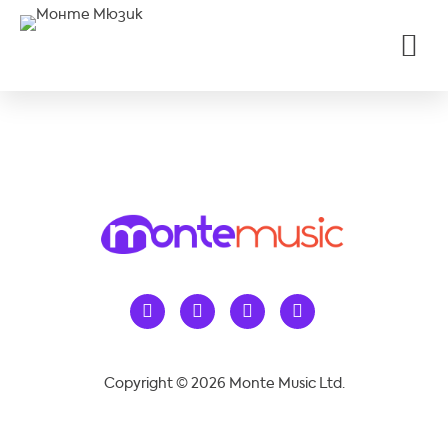
Copyright © 2026 Monte Music Ltd.